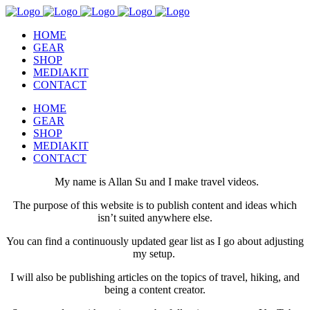
HOME
GEAR
SHOP
MEDIAKIT
CONTACT
HOME
GEAR
SHOP
MEDIAKIT
CONTACT
My name is Allan Su and I make travel videos.
The purpose of this website is to publish content and ideas which
isn’t suited anywhere else.
You can find a continuously updated gear list as I go about adjusting
my setup.
I will also be publishing articles on the topics of travel, hiking, and
being a content creator.