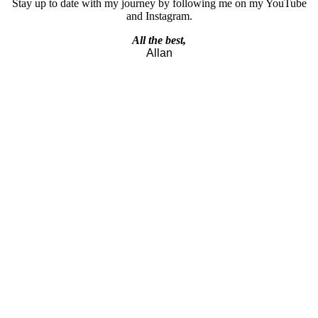
Stay up to date with my journey by following me on my YouTube
and Instagram.
All the best,
Allan