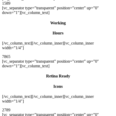
1589
[vc_separator type=”transparent” position=”center” up=”0″
down=”1″][vc_column_text]
Working
Hours
[/vc_column_text][/vc_column_inner][vc_column_inner
width=”1/4″]
7865
[vc_separator type=”transparent” position=”center” up=”0″
down=”1″][vc_column_text]
Retina Ready
Icons
[/vc_column_text][/vc_column_inner][vc_column_inner
width=”1/4″]
2789
[vc_separator type=”transparent” position=”center” up=”0″