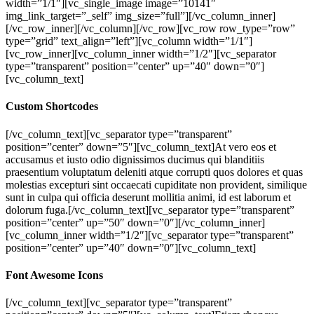
width=”1/1″][vc_single_image image=”10141″
img_link_target=”_self” img_size=”full”][/vc_column_inner]
[/vc_row_inner][/vc_column][/vc_row][vc_row row_type=”row”
type=”grid” text_align=”left”][vc_column width=”1/1″]
[vc_row_inner][vc_column_inner width=”1/2″][vc_separator
type=”transparent” position=”center” up=”40″ down=”0″]
[vc_column_text]
Custom Shortcodes
[/vc_column_text][vc_separator type=”transparent”
position=”center” down=”5″][vc_column_text]At vero eos et
accusamus et iusto odio dignissimos ducimus qui blanditiis
praesentium voluptatum deleniti atque corrupti quos dolores et quas
molestias excepturi sint occaecati cupiditate non provident, similique
sunt in culpa qui officia deserunt mollitia animi, id est laborum et
dolorum fuga.[/vc_column_text][vc_separator type=”transparent”
position=”center” up=”50″ down=”0″][/vc_column_inner]
[vc_column_inner width=”1/2″][vc_separator type=”transparent”
position=”center” up=”40″ down=”0″][vc_column_text]
Font Awesome Icons
[/vc_column_text][vc_separator type=”transparent”