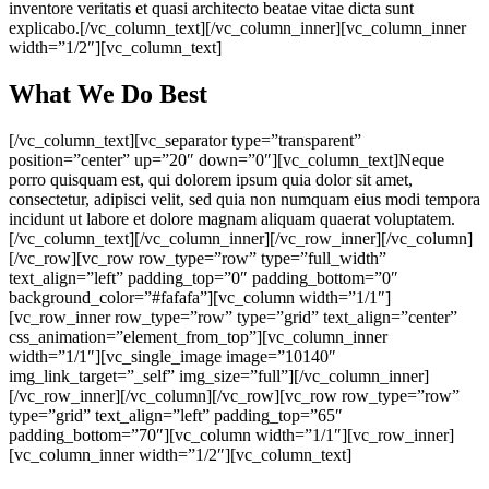
inventore veritatis et quasi architecto beatae vitae dicta sunt
explicabo.[/vc_column_text][/vc_column_inner][vc_column_inner
width=”1/2″][vc_column_text]
What We Do Best
[/vc_column_text][vc_separator type=”transparent”
position=”center” up=”20″ down=”0″][vc_column_text]Neque
porro quisquam est, qui dolorem ipsum quia dolor sit amet,
consectetur, adipisci velit, sed quia non numquam eius modi tempora
incidunt ut labore et dolore magnam aliquam quaerat voluptatem.
[/vc_column_text][/vc_column_inner][/vc_row_inner][/vc_column]
[/vc_row][vc_row row_type=”row” type=”full_width”
text_align=”left” padding_top=”0″ padding_bottom=”0″
background_color=”#fafafa”][vc_column width=”1/1″]
[vc_row_inner row_type=”row” type=”grid” text_align=”center”
css_animation=”element_from_top”][vc_column_inner
width=”1/1″][vc_single_image image=”10140″
img_link_target=”_self” img_size=”full”][/vc_column_inner]
[/vc_row_inner][/vc_column][/vc_row][vc_row row_type=”row”
type=”grid” text_align=”left” padding_top=”65″
padding_bottom=”70″][vc_column width=”1/1″][vc_row_inner]
[vc_column_inner width=”1/2″][vc_column_text]