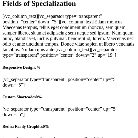
Fields of Specialization
[/vc_column_text][vc_separator type=”transparent”
position=”center” down=”5″][vc_column_text]Etiam rhoncus.
Maecenas tempus, tellus eget condimentum rhoncus, sem quam
semper libero, sit amet adipiscing sem neque sed ipsum. Nam quam
nunc, blandit vel, luctus pulvinar, hendrerit id, lorem. Maecenas nec
odio et ante tincidunt tempus. Donec vitae sapien ut libero venenatis
faucibus. Nullam quis ante.[/vc_column_text][vc_separator
type=”transparent” position=”center” down=”2″ up=”19″]
Responsive Design
0
%
[vc_separator type=”transparent” position=”center” up=”5″
down=”5″]
Custom Shortcodes
0
%
[vc_separator type=”transparent” position=”center” up=”5″
down=”5″]
Retina Ready Graphics
0
%