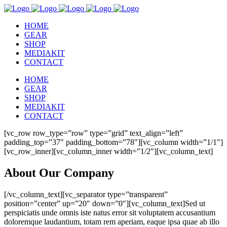
HOME
GEAR
SHOP
MEDIAKIT
CONTACT
HOME
GEAR
SHOP
MEDIAKIT
CONTACT
[vc_row row_type=”row” type=”grid” text_align=”left”
padding_top=”37″ padding_bottom=”78″][vc_column width=”1/1″]
[vc_row_inner][vc_column_inner width=”1/2″][vc_column_text]
About Our Company
[/vc_column_text][vc_separator type=”transparent”
position=”center” up=”20″ down=”0″][vc_column_text]Sed ut
perspiciatis unde omnis iste natus error sit voluptatem accusantium
doloremque laudantium, totam rem aperiam, eaque ipsa quae ab illo