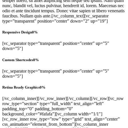
semper libero, sit amet adipiscing sem neque sed ipsum. Nam quam
nunc, blandit vel, luctus pulvinar, hendrerit id, lorem. Maecenas nec
odio et ante tincidunt tempus. Donec vitae sapien ut libero venenatis
faucibus. Nullam quis ante.[/vc_column_text][vc_separator
type=”transparent” position=”center” down=”2″ up=”19″]
Responsive Design
0
%
[vc_separator type=”transparent” position=”center” up=”5″
down=”5″]
Custom Shortcodes
0
%
[vc_separator type=”transparent” position=”center” up=”5″
down=”5″]
Retina Ready Graphics
0
%
[/vc_column_inner][/vc_row_inner][/vc_column][/vc_row][vc_row
row_type=”section” type=”full_width” text_align=”left”
padding_top=”0″ padding_bottom=”0″
background_color=”#fafafa”][vc_column width=”1/1″]
[vc_row_inner row_type=”row” type=”grid” text_align=”center”
css_animation=”element_from_bottom”][vc_column_inner