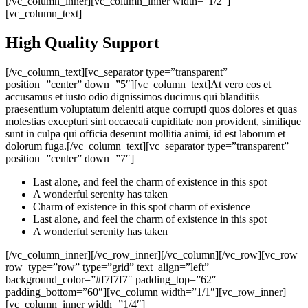
[/vc_column_inner][vc_column_inner width=”1/2″]
[vc_column_text]
High Quality Support
[/vc_column_text][vc_separator type=”transparent”
position=”center” down=”5″][vc_column_text]At vero eos et
accusamus et iusto odio dignissimos ducimus qui blanditiis
praesentium voluptatum deleniti atque corrupti quos dolores et quas
molestias excepturi sint occaecati cupiditate non provident, similique
sunt in culpa qui officia deserunt mollitia animi, id est laborum et
dolorum fuga.[/vc_column_text][vc_separator type=”transparent”
position=”center” down=”7″]
Last alone, and feel the charm of existence in this spot
A wonderful serenity has taken
Charm of existence in this spot charm of existence
Last alone, and feel the charm of existence in this spot
A wonderful serenity has taken
[/vc_column_inner][/vc_row_inner][/vc_column][/vc_row][vc_row
row_type=”row” type=”grid” text_align=”left”
background_color=”#f7f7f7″ padding_top=”62″
padding_bottom=”60″][vc_column width=”1/1″][vc_row_inner]
[vc_column_inner width=”1/4″]