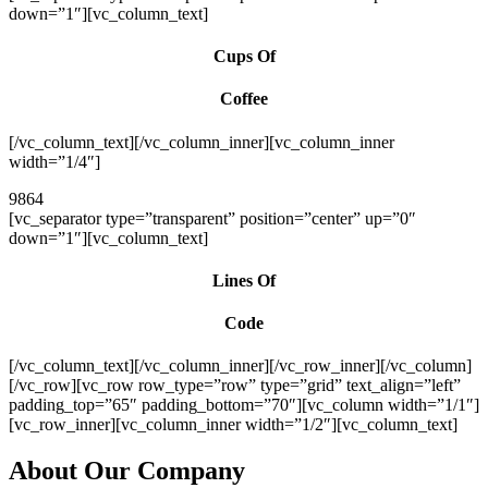
down=”1″][vc_column_text]
Cups Of
Coffee
[/vc_column_text][/vc_column_inner][vc_column_inner
width=”1/4″]
9864
[vc_separator type=”transparent” position=”center” up=”0″
down=”1″][vc_column_text]
Lines Of
Code
[/vc_column_text][/vc_column_inner][/vc_row_inner][/vc_column]
[/vc_row][vc_row row_type=”row” type=”grid” text_align=”left”
padding_top=”65″ padding_bottom=”70″][vc_column width=”1/1″]
[vc_row_inner][vc_column_inner width=”1/2″][vc_column_text]
About Our Company