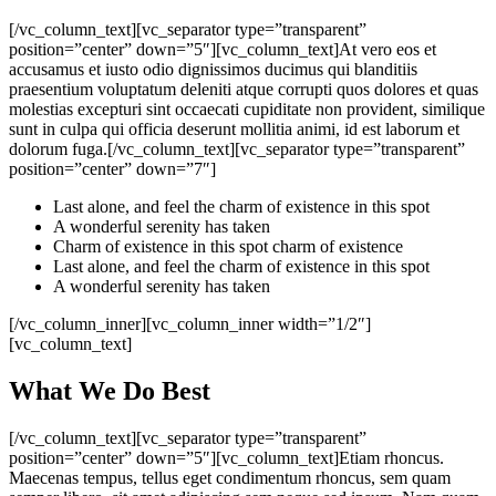
[/vc_column_text][vc_separator type=”transparent”
position=”center” down=”5″][vc_column_text]At vero eos et
accusamus et iusto odio dignissimos ducimus qui blanditiis
praesentium voluptatum deleniti atque corrupti quos dolores et quas
molestias excepturi sint occaecati cupiditate non provident, similique
sunt in culpa qui officia deserunt mollitia animi, id est laborum et
dolorum fuga.[/vc_column_text][vc_separator type=”transparent”
position=”center” down=”7″]
Last alone, and feel the charm of existence in this spot
A wonderful serenity has taken
Charm of existence in this spot charm of existence
Last alone, and feel the charm of existence in this spot
A wonderful serenity has taken
[/vc_column_inner][vc_column_inner width=”1/2″]
[vc_column_text]
What We Do Best
[/vc_column_text][vc_separator type=”transparent”
position=”center” down=”5″][vc_column_text]Etiam rhoncus.
Maecenas tempus, tellus eget condimentum rhoncus, sem quam