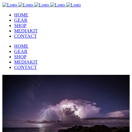
HOME
GEAR
SHOP
MEDIAKIT
CONTACT
HOME
GEAR
SHOP
MEDIAKIT
CONTACT