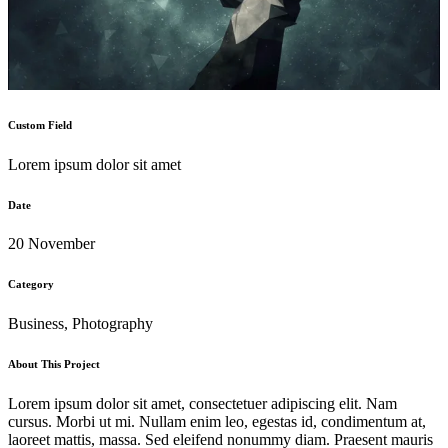
Custom Field
Lorem ipsum dolor sit amet
Date
20 November
Category
Business, Photography
About This Project
Lorem ipsum dolor sit amet, consectetuer adipiscing elit. Nam
cursus. Morbi ut mi. Nullam enim leo, egestas id, condimentum at,
laoreet mattis, massa. Sed eleifend nonummy diam. Praesent mauris