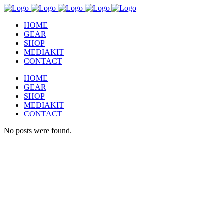
HOME
GEAR
SHOP
MEDIAKIT
CONTACT
HOME
GEAR
SHOP
MEDIAKIT
CONTACT
No posts were found.