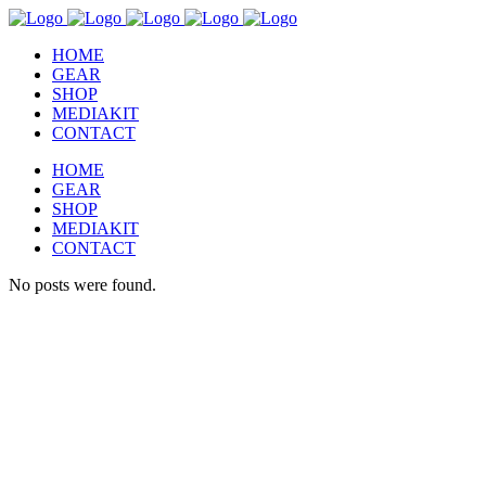
HOME
GEAR
SHOP
MEDIAKIT
CONTACT
HOME
GEAR
SHOP
MEDIAKIT
CONTACT
No posts were found.