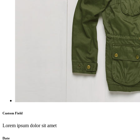
Custom Field
Lorem ipsum dolor sit amet
Date