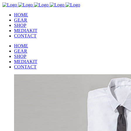
HOME
GEAR
SHOP
MEDIAKIT
CONTACT
HOME
GEAR
SHOP
MEDIAKIT
CONTACT