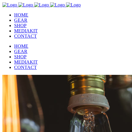
HOME
GEAR
SHOP
MEDIAKIT
CONTACT
HOME
GEAR
SHOP
MEDIAKIT
CONTACT