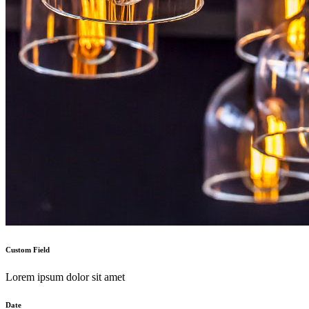
Custom Field
Lorem ipsum dolor sit amet
Date