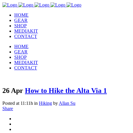
HOME
GEAR
SHOP
MEDIAKIT
CONTACT
HOME
GEAR
SHOP
MEDIAKIT
CONTACT
26 Apr
How to Hike the Alta Via 1
Posted at 11:11h
in
Hiking
by
Allan Su
Share