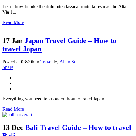
Learn how to hike the dolomite classical route known as the Alta
Via 1...
Read More
17 Jan
Japan Travel Guide – How to
travel Japan
Posted at 03:49h
in
Travel
by
Allan Su
Share
Everything you need to know on how to travel Japan ...
Read More
13 Dec
Bali Travel Guide – How to travel
Bali