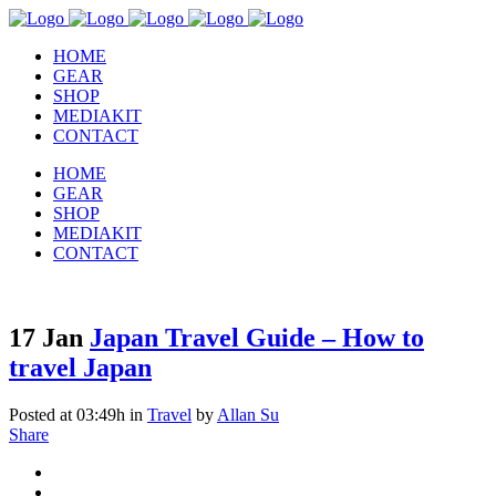
HOME
GEAR
SHOP
MEDIAKIT
CONTACT
HOME
GEAR
SHOP
MEDIAKIT
CONTACT
17 Jan
Japan Travel Guide – How to
travel Japan
Posted at 03:49h
in
Travel
by
Allan Su
Share