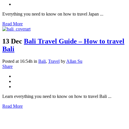
Everything you need to know on how to travel Japan ...
Read More
13 Dec
Bali Travel Guide – How to travel
Bali
Posted at 16:54h
in
Bali
,
Travel
by
Allan Su
Share
Learn everything you need to know on how to travel Bali ...
Read More