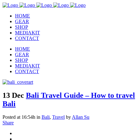
HOME
GEAR
SHOP
MEDIAKIT
CONTACT
HOME
GEAR
SHOP
MEDIAKIT
CONTACT
13 Dec
Bali Travel Guide – How to travel
Bali
Posted at 16:54h
in
Bali
,
Travel
by
Allan Su
Share