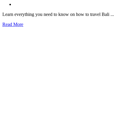
Learn everything you need to know on how to travel Bali ...
Read More