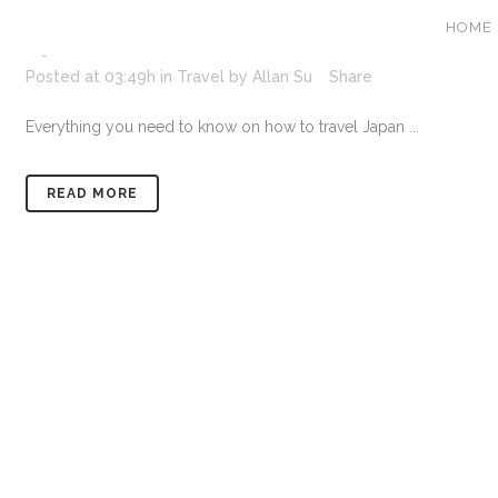
HOME
17 JAN
JAPAN TRAVEL GUIDE – H
Posted at 03:49h
in
Travel
by
Allan Su
Share
Everything you need to know on how to travel Japan ...
READ MORE