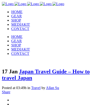
HOME
GEAR
SHOP
MEDIAKIT
CONTACT
HOME
GEAR
SHOP
MEDIAKIT
CONTACT
17 Jan
Japan Travel Guide – How to
travel Japan
Posted at 03:49h
in
Travel
by
Allan Su
Share