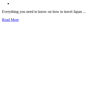
Everything you need to know on how to travel Japan ...
Read More